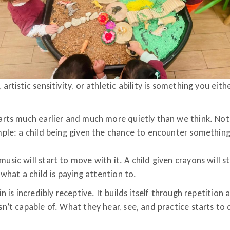
artistic sensitivity, or athletic ability is something you eith
tarts much earlier and much more quietly than we think. No
imple: a child being given the chance to encounter somethin
usic will start to move with it. A child given crayons will s
f what a child is paying attention to.
in is incredibly receptive. It builds itself through repetitio
sn’t capable of. What they hear, see, and practice starts to