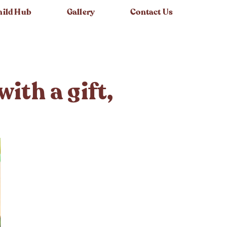
hild Hub
Gallery
Contact Us
ith a gift,