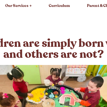
Our Services
Curriculum
Parent & C
ren are simply born w
and others are not?