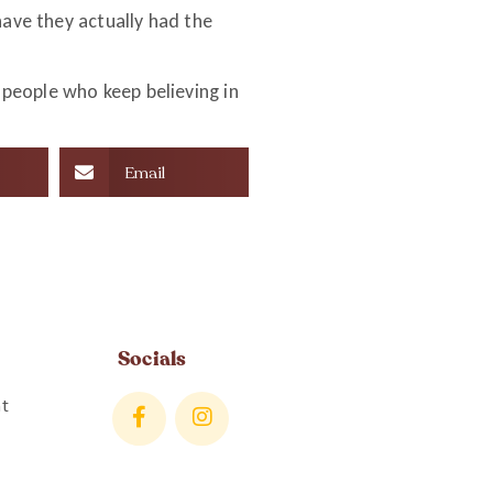
have they actually had the
people who keep believing in
Email
Socials
t