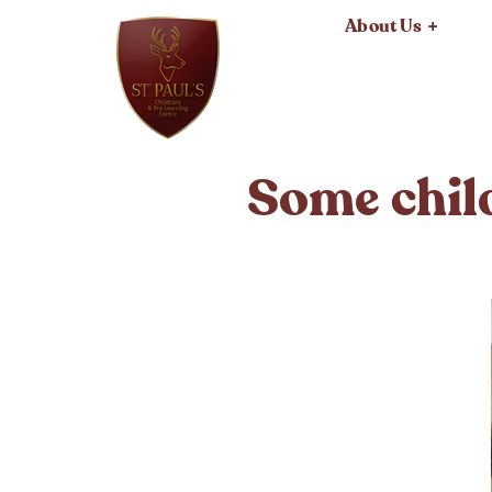
About Us
Some child