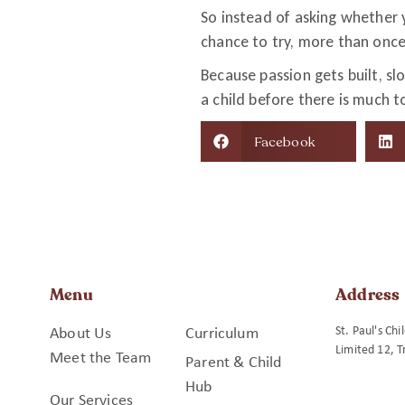
So instead of asking whether y
chance to try, more than onc
Because passion gets built, s
a child before there is much to
Facebook
Menu
Address
St. Paul's Ch
About Us
Curriculum
Limited 12, T
Meet the Team
Parent & Child
Hub
Our Services