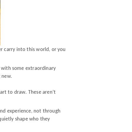
er carry into this world, or you
t with some extraordinary
g new.
tart to draw. These aren’t
n and experience, not through
 quietly shape who they