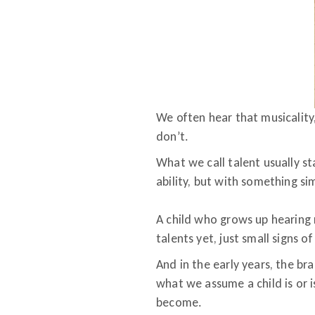
We often hear that musicality, 
don’t.
What we call talent usually s
ability, but with something s
A child who grows up hearing m
talents yet, just small signs o
And in the early years, the bra
what we assume a child is or i
become.