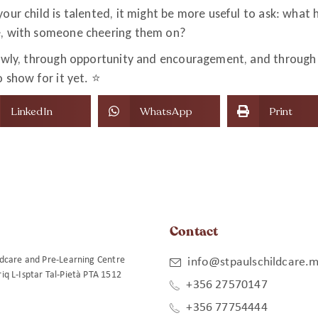
our child is talented, it might be more useful to ask: what 
e, with someone cheering them on?
lowly, through opportunity and encouragement, and through 
 show for it yet. ⭐️
LinkedIn
WhatsApp
Print
Contact
ildcare and Pre-Learning Centre
info@stpaulschildcare.m
riq L-Isptar Tal-Pietà PTA 1512
+356 27570147
+356 77754444