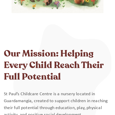
Our Mission: Helping
Every Child Reach Their
Full Potential
St Paul’s Childcare Centre is a nursery located in
Guardamangia, created to support children in reaching
their full potential through education, play, physical
activity, and positive social development.