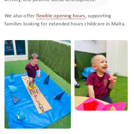
We also offer
flexible opening hours
, supporting
families looking for extended hours childcare in Malta.