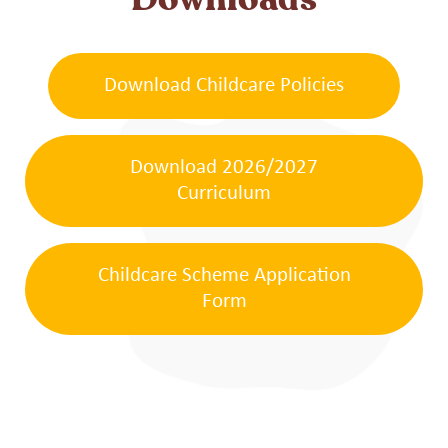
Downloads
Download Childcare Policies
Download 2026/2027
Curriculum
Childcare Scheme Application
Form