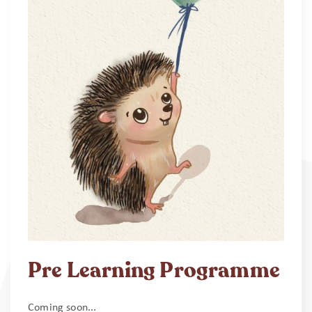
Pre Learning Programme
Coming soon...