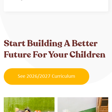
Start Building A Better
Future For Your Children
See 2026/2027 Curriculum