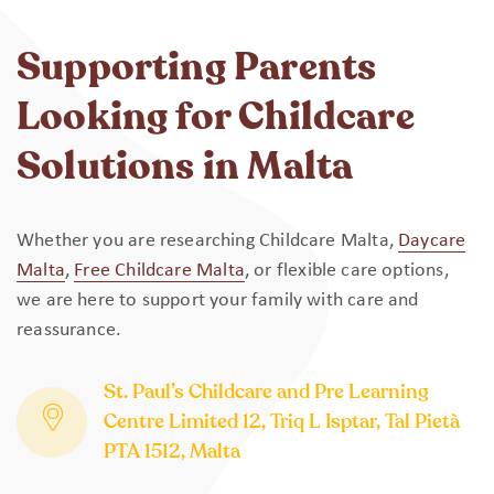
Supporting Parents
Looking for Childcare
Solutions in Malta
Whether you are researching Childcare Malta,
Daycare
Malta
,
Free Childcare Malta
, or flexible care options,
we are here to support your family with care and
reassurance.
St. Paul’s Childcare and Pre Learning
Centre Limited 12, Triq L Isptar, Tal Pietà
PTA 1512, Malta