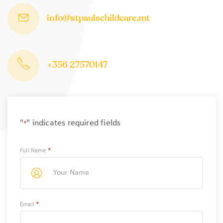
info@stpaulschildcare.mt
+356 27570147
"
" indicates required fields
*
*
Full Name
*
Email