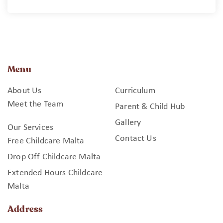
Menu
About Us
Curriculum
Meet the Team
Parent & Child Hub
Gallery
Our Services
Contact Us
Free Childcare Malta
Drop Off Childcare Malta
Extended Hours Childcare
Malta
Address