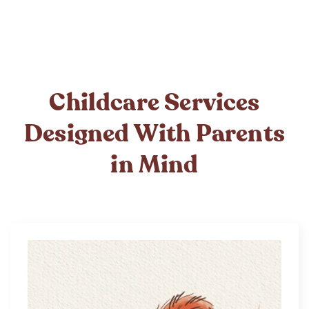
Childcare Services
Designed With Parents
in Mind