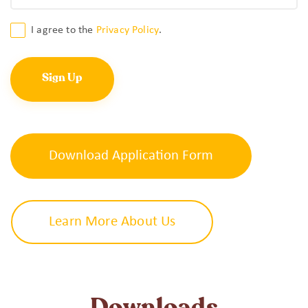
Consent
I agree to the
Privacy Policy
.
*
Download Application Form
Learn More About Us