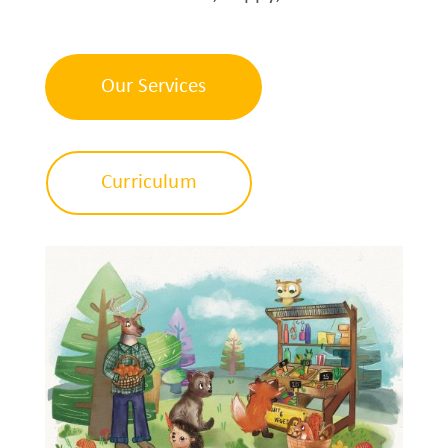
Our Services
Curriculum