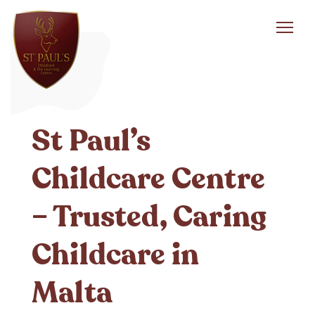
Toggl
navig
St Paul’s
Childcare Centre
– Trusted, Caring
Childcare in
Malta