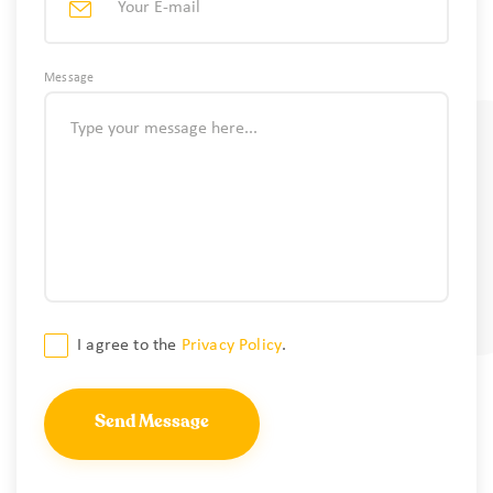
Message
Consent
I agree to the
Privacy Policy
.
*