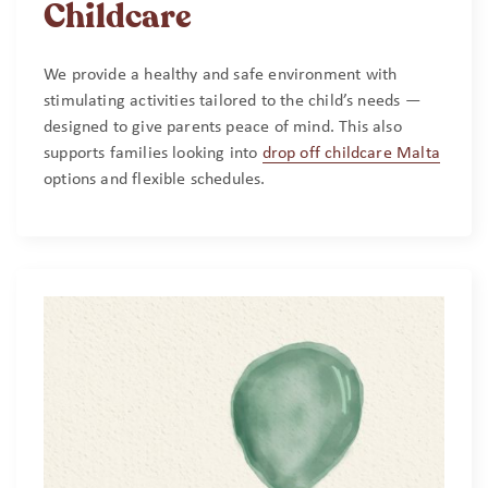
Childcare
We provide a healthy and safe environment with
stimulating activities tailored to the child’s needs —
designed to give parents peace of mind. This also
supports families looking into
drop off childcare Malta
options and flexible schedules.