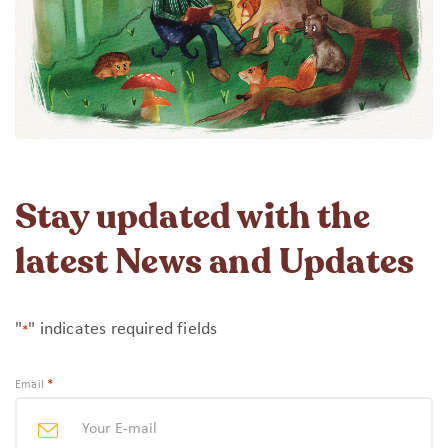
Stay updated with the
latest News and Updates
"
" indicates required fields
*
*
Email