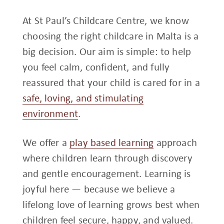
At St Paul’s Childcare Centre, we know
choosing the right childcare in Malta is a
big decision. Our aim is simple: to help
you feel calm, confident, and fully
reassured that your child is cared for in a
safe, loving, and stimulating
environment
.
We offer a
play based learning
approach
where children learn through discovery
and gentle encouragement. Learning is
joyful here — because we believe a
lifelong love of learning grows best when
children feel secure, happy, and valued.